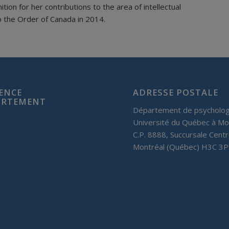
on for her contributions to the area of intellectual
o the Order of Canada in 2014.
IENCE
ADRESSE POSTALE
PORTEMENT
Département de psycholog
Université du Québec à Mo
C.P. 8888, Succursale Centr
Montréal (Québec) H3C 3