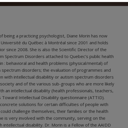
of being a practicing psychologist, Diane Morin has now
 Université du Québec à Montréal since 2001 and holds
ior since 2008. She is also the Scientific Director of the
utism Spectrum Disorders attached to Quebec’s public health
 in : behavioral and health problems (physical/mental) of
utism spectrum disorders; the evaluation of programmes and
n with intellectual disabilitiy or autism spectrum disorders
of society and of the various sub-groups who are more likely
th an intellectual disability (health professionals, teachers,
Toward Intellectual Disability questionnaire (ATTID).
concrete solutions for certain difficulties of people with
 could challenge themselves, their families or the health
he is very involved with the community, serving on the
ntellectual disability. Dr. Morin is a Fellow of the AAIDD