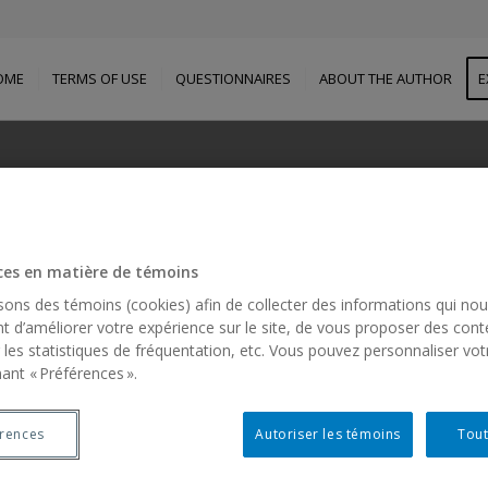
OME
TERMS OF USE
QUESTIONNAIRES
ABOUT THE AUTHOR
E
BOUT THE FIRST AUTH
ces en matière de témoins
Diane MORIN, C.M., Ph.D. , FAAIDD
isons des témoins (cookies) afin de collecter des informations qui no
t d’améliorer votre expérience sur le site, de vous proposer des cont
 les statistiques de fréquentation, etc. Vous pouvez personnaliser vot
ant « Préférences ».
érences
Autoriser les témoins
Tout