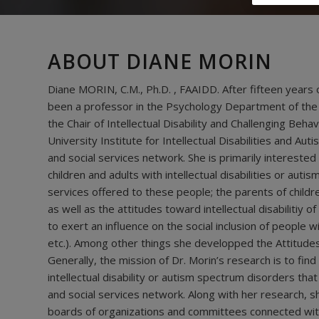
ABOUT DIANE MORIN
Diane MORIN, C.M., Ph.D. , FAAIDD. After fifteen years 
been a professor in the Psychology Department of the
the Chair of Intellectual Disability and Challenging Behav
University Institute for Intellectual Disabilities and A
and social services network. She is primarily interested
children and adults with intellectual disabilities or a
services offered to these people; the parents of childre
as well as the attitudes toward intellectual disabilitiy 
to exert an influence on the social inclusion of people wi
etc.). Among other things she developped the Attitudes 
Generally, the mission of Dr. Morin’s research is to find 
intellectual disability or autism spectrum disorders that
and social services network. Along with her research, s
boards of organizations and committees connected with i