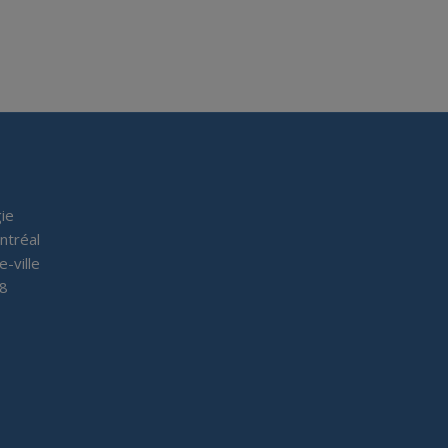
ie
ntréal
e-ville
P8