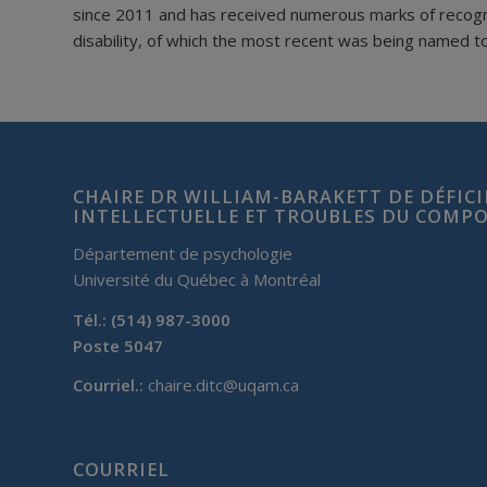
since 2011 and has received numerous marks of recogniti
disability, of which the most recent was being named t
CHAIRE DR WILLIAM-BARAKETT DE DÉFIC
INTELLECTUELLE ET TROUBLES DU COM
Département de psychologie
Université du Québec à Montréal
Tél.: (514) 987-3000
Poste 5047
Courriel.:
chaire.ditc@uqam.ca
COURRIEL